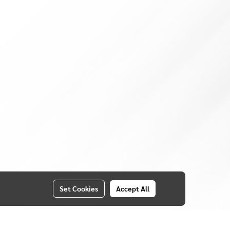
Set Cookies
Accept All