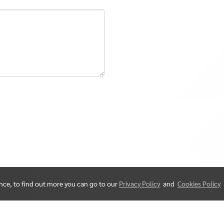
ence, to find out more you can go to our
Privacy Policy
and
Cookies Policy