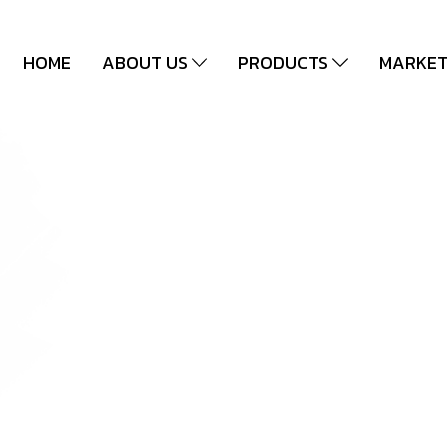
HOME
ABOUT US
PRODUCTS
MARKET