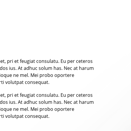
t, pri et feugiat consulatu. Eu per ceteros
ndos ius. At adhuc solum has. Nec at harum
trioque ne mel. Mei probo oportere
rti volutpat consequat.
t, pri et feugiat consulatu. Eu per ceteros
ndos ius. At adhuc solum has. Nec at harum
trioque ne mel. Mei probo oportere
rti volutpat consequat.