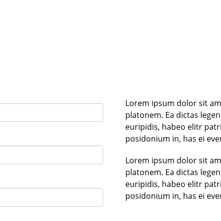
Lorem ipsum dolor sit ame
platonem. Ea dictas lege
euripidis, habeo elitr pa
posidonium in, has ei eve
Lorem ipsum dolor sit ame
platonem. Ea dictas lege
euripidis, habeo elitr pa
posidonium in, has ei eve