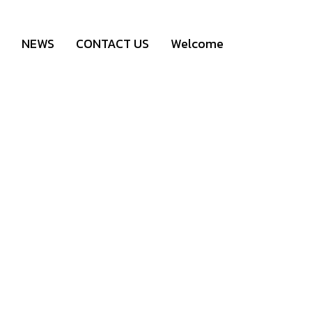
NEWS
CONTACT US
Welcome