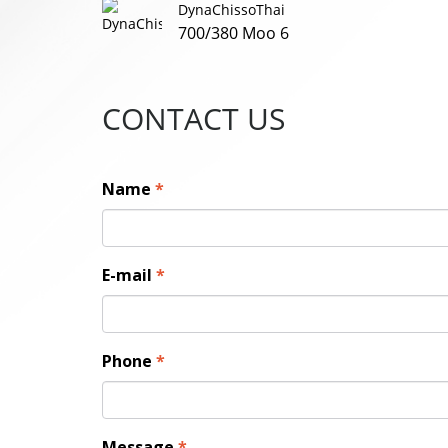
DynaChissoThai
700/380 Moo 6
CONTACT US
Name
*
E-mail
*
Phone
*
Message
*