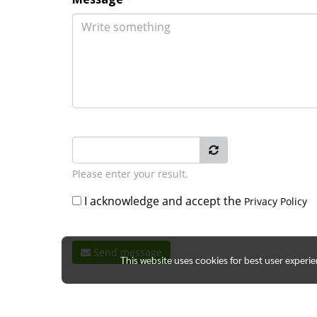
Please enter your result.
I acknowledge and accept the
Privacy Policy
Send message
This website uses cookies for best user experi