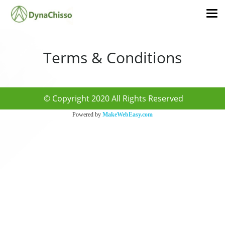
Terms & Conditions
© Copyright 2020 All Rights Reserved
Powered by
MakeWebEasy.com