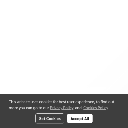
This website uses cookies for best user experience, to find out
more you can go to our
Privacy Policy
and
Cookies Policy
Set Cookies
Accept All