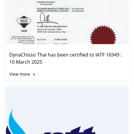
DynaChisso Thai has been certified to IATF 16949 :
10 March 2025
View more