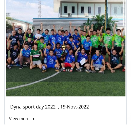
Dyna sport day 2022 , 19-Nov.-2022
View more