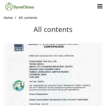
Home
All contents
All contents