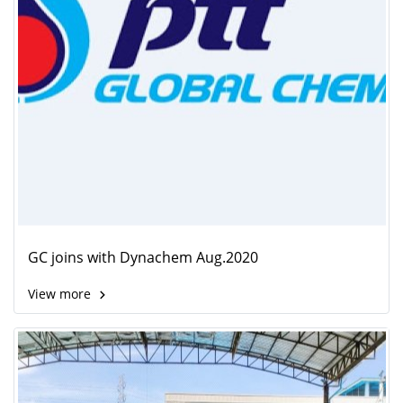
GC joins with Dynachem Aug.2020
View more